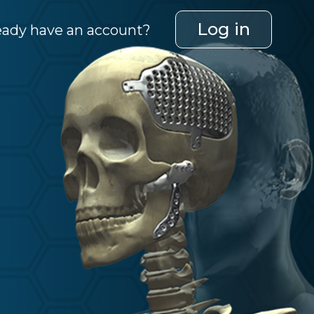
Log in
eady have an account?