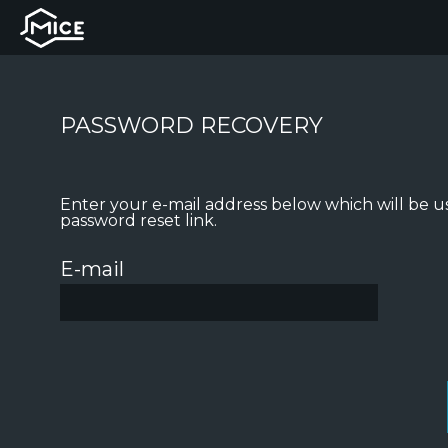
PASSWORD RECOVERY
Enter your e-mail address below which will be u
password reset link.
E-mail