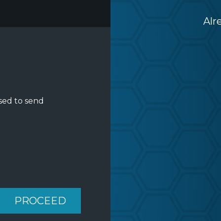
Alr
sed to send
PROCEED