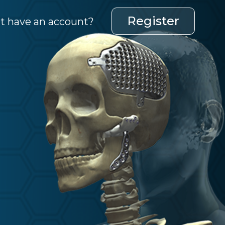
Register
t have an account?