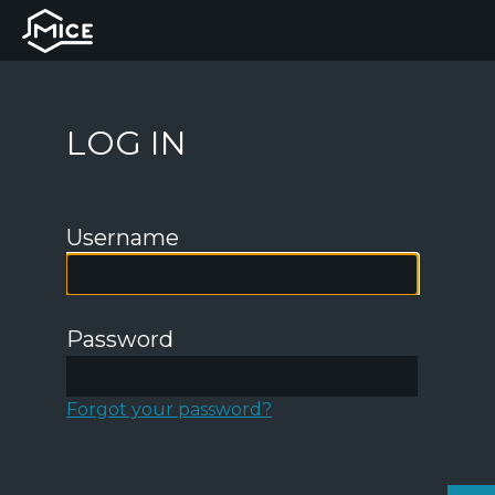
LOG IN
Username
Password
Forgot your password?