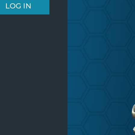
LOG IN