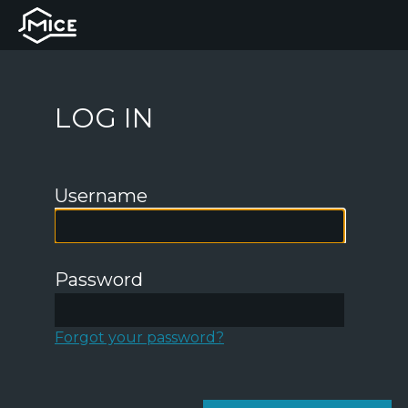
LOG IN
Username
Password
Forgot your password?